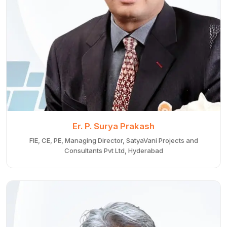
Er. P. Surya Prakash
FIE, CE, PE, Managing Director, SatyaVani Projects and
Consultants Pvt Ltd, Hyderabad