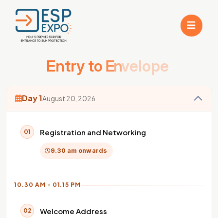
E
n
t
r
y
t
o
E
n
v
e
l
o
p
e
Day 1
August 20, 2026
Registration and Networking
01
9.30 am onwards
10.30 AM - 01.15 PM
Welcome Address
02