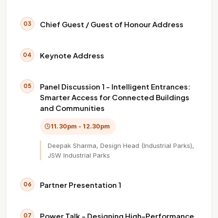
Chief Guest / Guest of Honour Address
03
Keynote Address
04
Panel Discussion 1 - Intelligent Entrances:
05
Smarter Access for Connected Buildings
and Communities
11.30pm - 12.30pm
Deepak Sharma, Design Head (Industrial Parks),
JSW Industrial Parks
Partner Presentation 1
06
Power Talk - Designing High-Performance
07