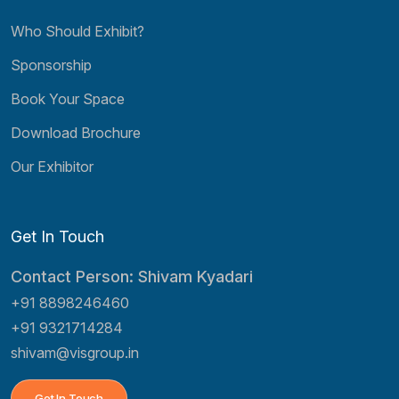
Who Should Exhibit?
Sponsorship
Book Your Space
Download Brochure
Our Exhibitor
Get In Touch
Contact Person: Shivam Kyadari
+91 8898246460
+91 9321714284
shivam@visgroup.in
Get In Touch