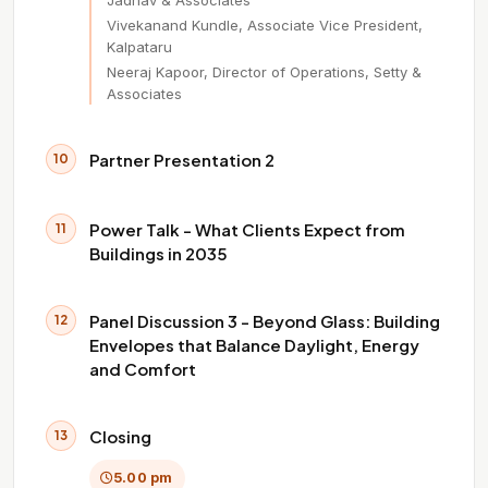
Jadhav & Associates
Vivekanand Kundle, Associate Vice President,
Kalpataru
Neeraj Kapoor, Director of Operations, Setty &
Associates
Partner Presentation 2
10
Power Talk - What Clients Expect from
11
Buildings in 2035
Panel Discussion 3 - Beyond Glass: Building
12
Envelopes that Balance Daylight, Energy
and Comfort
Closing
13
5.00 pm