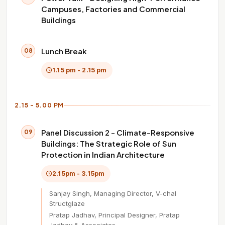
Campuses, Factories and Commercial
Buildings
Lunch Break
08
1.15 pm - 2.15 pm
2.15 - 5.00 PM
Panel Discussion 2 - Climate-Responsive
09
Buildings: The Strategic Role of Sun
Protection in Indian Architecture
2.15pm - 3.15pm
Sanjay Singh, Managing Director, V-chal
Structglaze
Pratap Jadhav, Principal Designer, Pratap