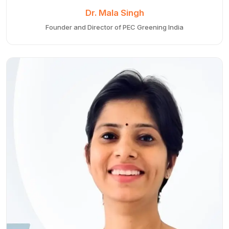
Dr. Mala Singh
Founder and Director of PEC Greening India