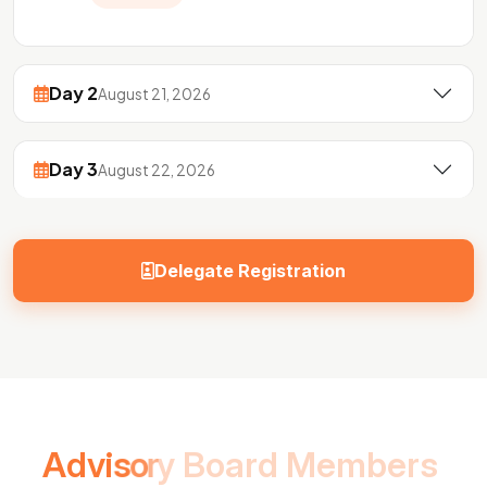
Day 2
August 21, 2026
Day 3
August 22, 2026
Delegate Registration
A
d
v
i
s
o
r
y
B
o
a
r
d
M
e
m
b
e
r
s