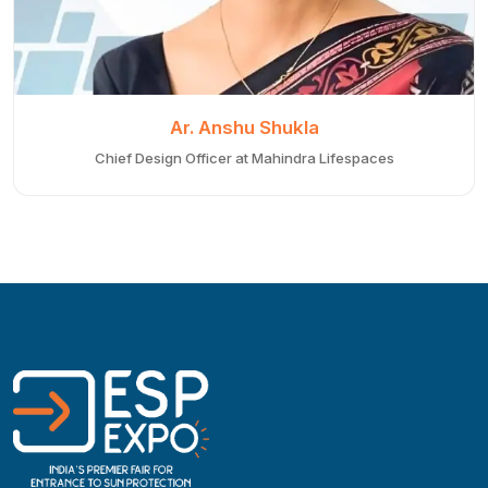
Ar. Anshu Shukla
Chief Design Officer at Mahindra Lifespaces