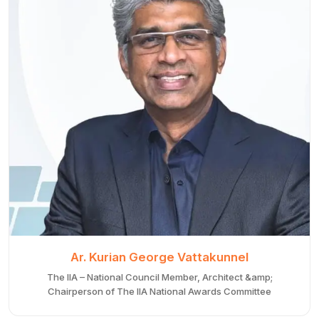
Ar. Kurian George Vattakunnel
The IIA – National Council Member, Architect &amp;
Chairperson of The IIA National Awards Committee