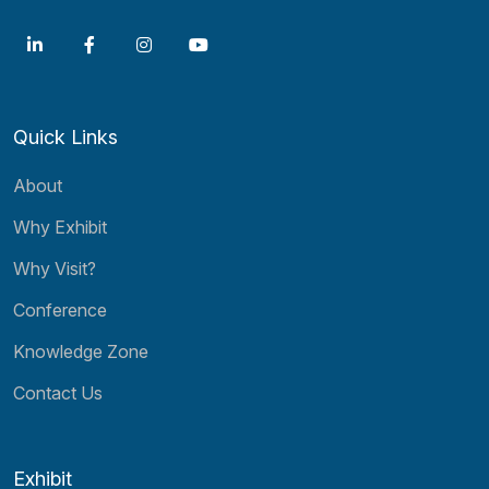
Quick Links
About
Why Exhibit
Why Visit?
Conference
Knowledge Zone
Contact Us
Exhibit