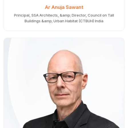
Ar Anuja Sawant
Principal, SSA Architects, &amp; Director, Council on Tall
Buildings &amp; Urban Habitat (CTBUH) India