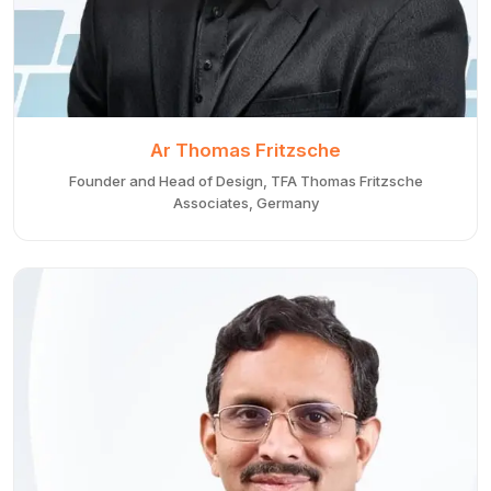
Ar Thomas Fritzsche
Founder and Head of Design, TFA Thomas Fritzsche
Associates, Germany