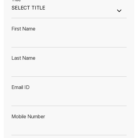
First Name
Last Name
Email ID
Mobile Number