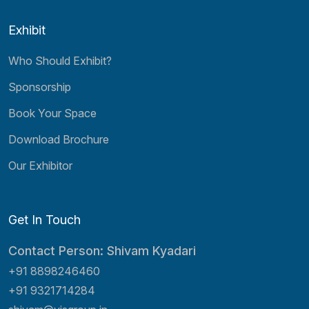
Exhibit
Who Should Exhibit?
Sponsorship
Book Your Space
Download Brochure
Our Exhibitor
Get In Touch
Contact Person: Shivam Kyadari
+91 8898246460
+91 9321714284