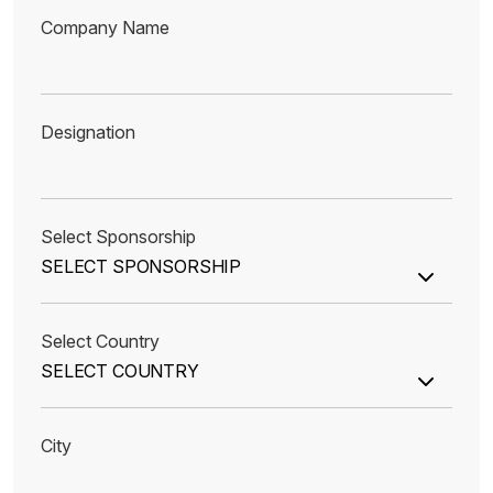
Company Name
Designation
Select Sponsorship
Select Country
City