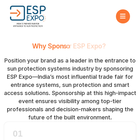
W
h
y
S
p
o
n
s
o
r
E
S
P
E
x
p
o
?
Position your brand as a leader in the entrance to
sun protection systems industry by sponsoring
ESP Expo—India’s most influential trade fair for
entrance systems, sun protection and smart
access solutions. Sponsorship at this high-impact
event ensures visibility among top-tier
professionals and decision-makers shaping the
future of the built environment.
01