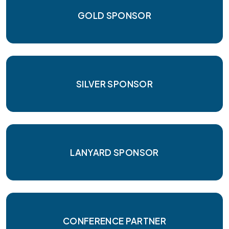
GOLD SPONSOR
SILVER SPONSOR
LANYARD SPONSOR
CONFERENCE PARTNER