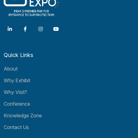
Quick Links
About
Why Exhibit
Why Visit?
Conference
Knowledge Zone
Contact Us