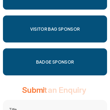
VISITOR BAG SPONSOR
BADGE SPONSOR
S
u
b
m
i
t
a
n
E
n
q
u
i
r
y
Title