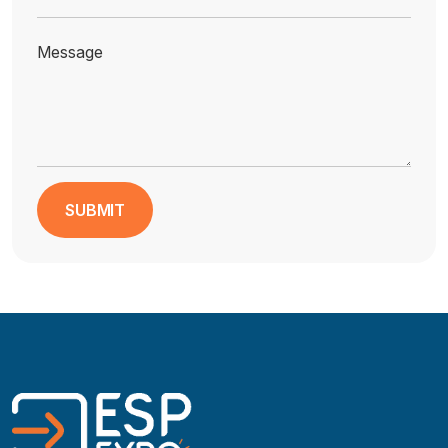
Message
SUBMIT